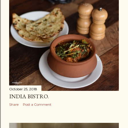
October 25, 2018
INDIA BISTRO.
Share
Post a Comment