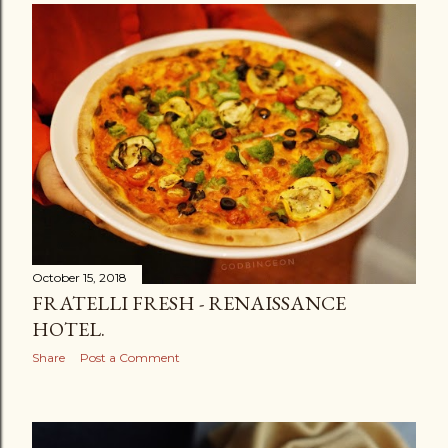
October 15, 2018
FRATELLI FRESH - RENAISSANCE
HOTEL.
Share
Post a Comment