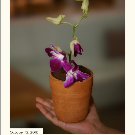
October 12, 2018