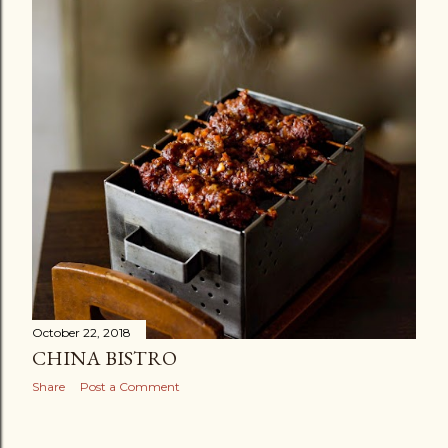
October 22, 2018
CHINA BISTRO
Share
Post a Comment