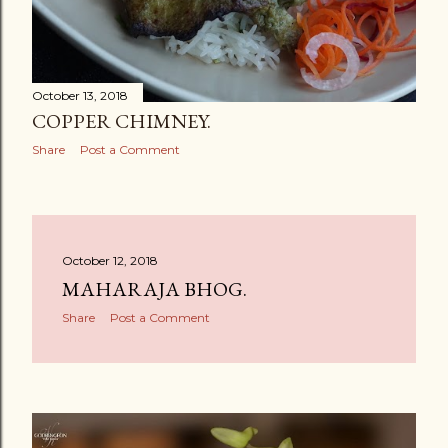
October 13, 2018
COPPER CHIMNEY.
Share
Post a Comment
October 12, 2018
MAHARAJA BHOG.
Share
Post a Comment