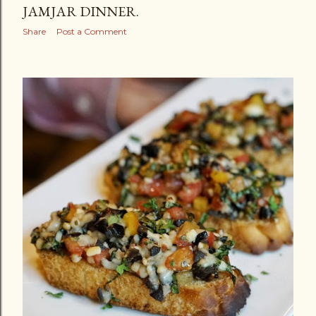
JAMJAR DINNER.
Share
Post a Comment