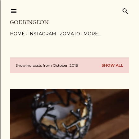
Skip to main content
GODBINGEON
HOME
INSTAGRAM
ZOMATO
MORE…
Showing posts from October, 2018
SHOW ALL
P
o
s
t
s