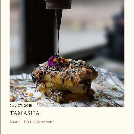
July 07, 2018
TAMASHA.
Share
Post a Comment