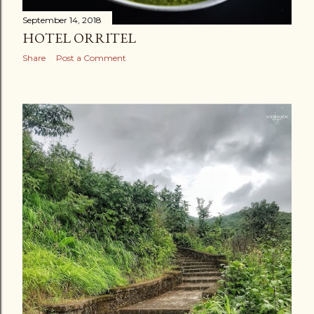
September 14, 2018
HOTEL ORRITEL
Share
Post a Comment