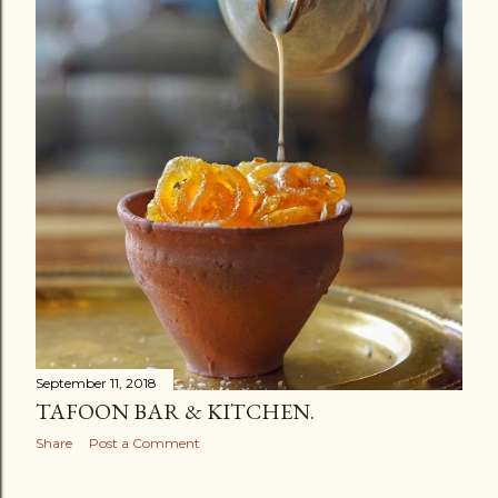
September 11, 2018
TAFOON BAR & KITCHEN.
Share
Post a Comment