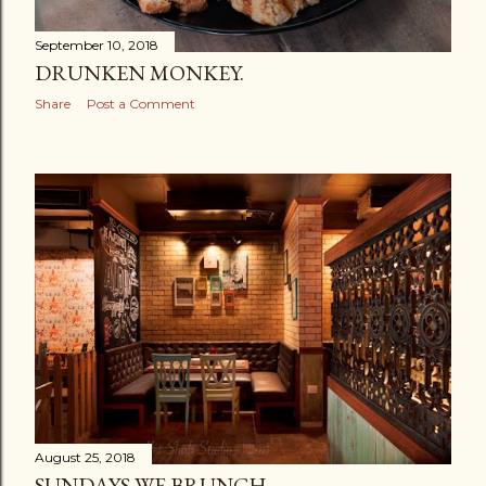
September 10, 2018
DRUNKEN MONKEY.
Share
Post a Comment
August 25, 2018
SUNDAYS WE BRUNCH.