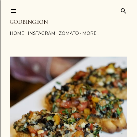
Skip to main content
GODBINGEON
HOME
INSTAGRAM
ZOMATO
MORE…
P
o
s
t
s