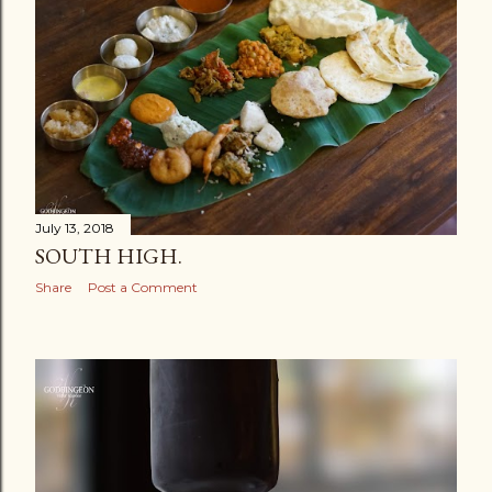
July 13, 2018
SOUTH HIGH.
Share
Post a Comment