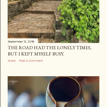
September 12, 2018
THE ROAD HAD THE LONELY TIMES,
BUT I KEPT MYSELF BUSY.
Share
Post a Comment