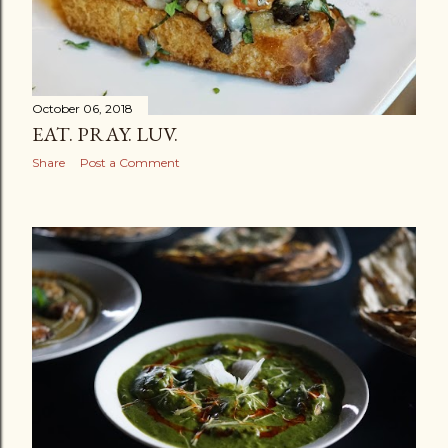
October 06, 2018
EAT. PRAY. LUV.
Share
Post a Comment