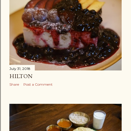
July 31, 2018
HILTON
Share
Post a Comment