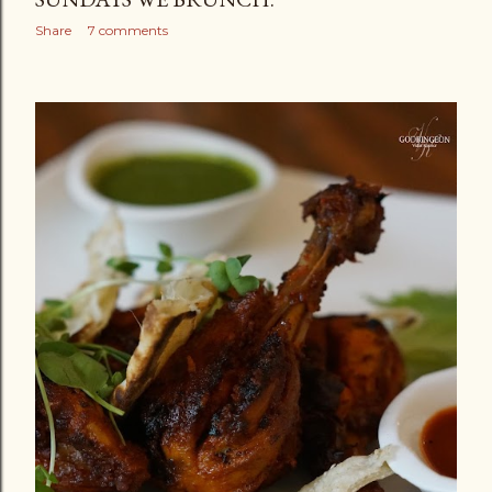
Share
7 comments