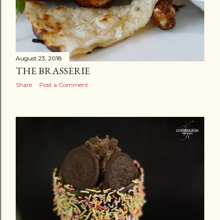
August 23, 2018
THE BRASSERIE
Share
Post a Comment