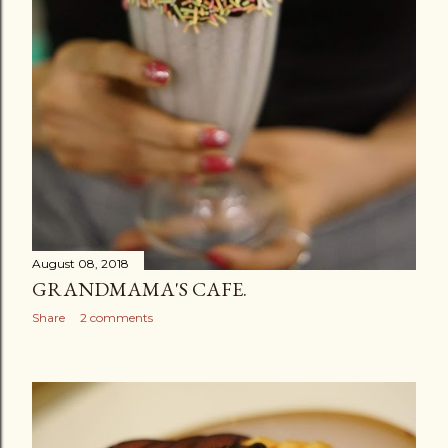
August 08, 2018
GRANDMAMA'S CAFE.
Share
2 comments