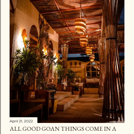
April 21, 2022
ALL GOOD GOAN THINGS COME IN A