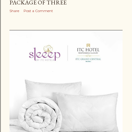
PACKAGE OF THREE
Share
Post a Comment