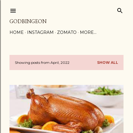
Skip to main content
GODBINGEON
HOME
INSTAGRAM
ZOMATO
MORE…
Showing posts from April, 2022
SHOW ALL
P
o
s
t
s