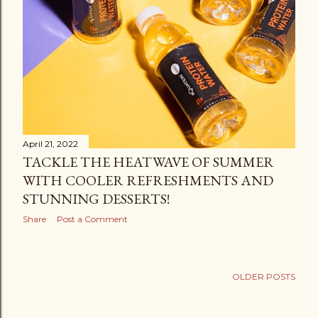
April 21, 2022
TACKLE THE HEATWAVE OF SUMMER
WITH COOLER REFRESHMENTS AND
STUNNING DESSERTS!
Share
Post a Comment
OLDER POSTS