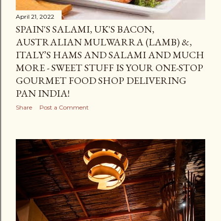
April 21, 2022
SPAIN'S SALAMI, UK'S BACON,
AUSTRALIAN MULWARRA (LAMB) &,
ITALY’S HAMS AND SALAMI AND MUCH
MORE - SWEET STUFF IS YOUR ONE-STOP
GOURMET FOOD SHOP DELIVERING
PAN INDIA!
Share
Post a Comment