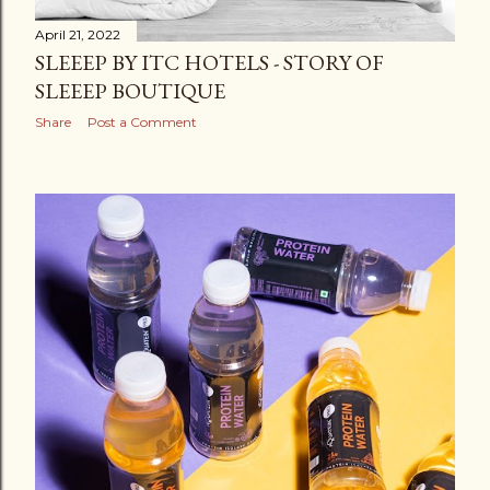
April 21, 2022
SLEEEP BY ITC HOTELS - STORY OF
SLEEEP BOUTIQUE
Share
Post a Comment