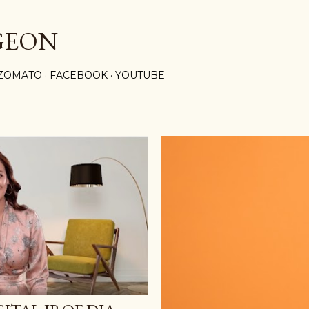
Skip to main content
GEON
ZOMATO
FACEBOOK
YOUTUBE