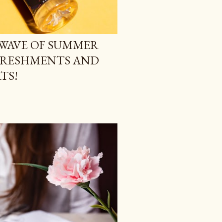
WAVE OF SUMMER
FRESHMENTS AND
TS!