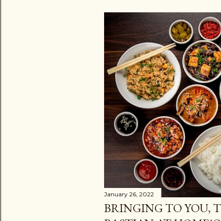
January 26, 2022
BRINGING TO YOU, T