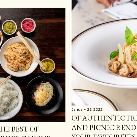
January 26, 2022
OF AUTHENTIC F
AND PICNIC REND
HE BEST OF
YOUR FAVOURITES 