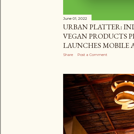
June 01, 2022
URBAN PLATTER: IND
VEGAN PRODUCTS P
LAUNCHES MOBILE A
Share
Post a Comment