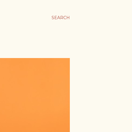
SEARCH