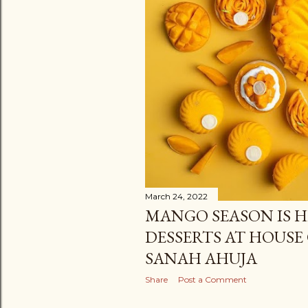
March 24, 2022
MANGO SEASON IS H
DESSERTS AT HOUSE 
SANAH AHUJA
Share
Post a Comment