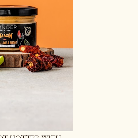
OT HOTTER WITH