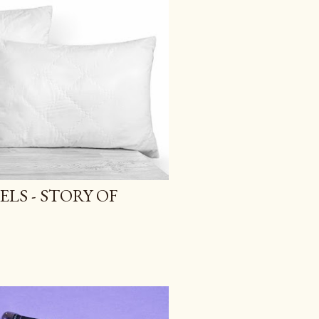
ELS - STORY OF