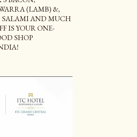
ARRA (LAMB) &,
D SALAMI AND MUCH
FF IS YOUR ONE-
OOD SHOP
NDIA!