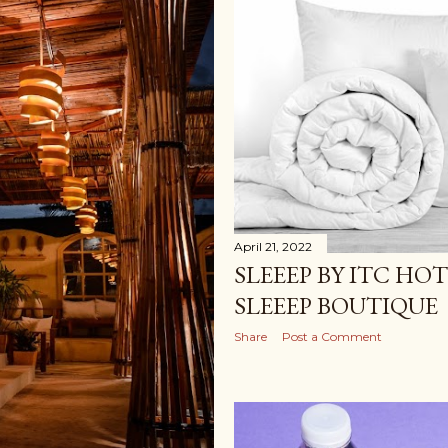
April 21, 2022
SLEEEP BY ITC HOT
SLEEEP BOUTIQUE
Share
Post a Comment