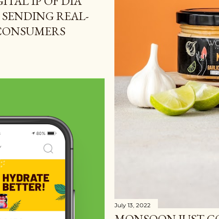
ITAL IP OF DIA
 SENDING REAL-
 CONSUMERS
July 13, 2022
MONSOON JUST G