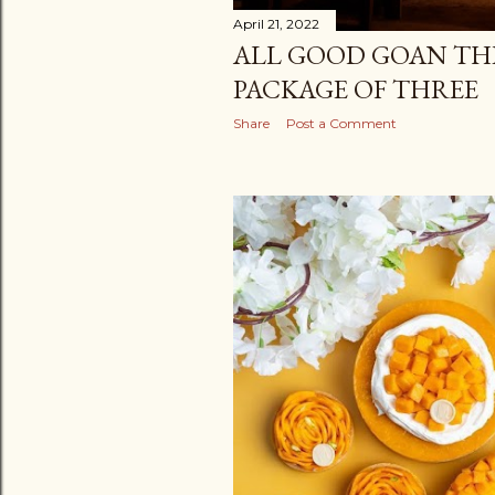
April 21, 2022
ALL GOOD GOAN THI
PACKAGE OF THREE
Share
Post a Comment