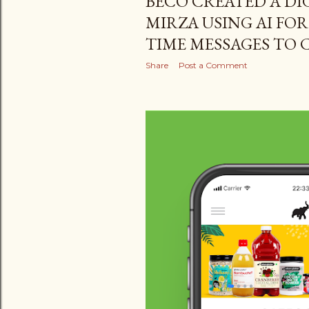
BECO CREATED A DIG
MIRZA USING AI FOR
TIME MESSAGES TO
Share
Post a Comment