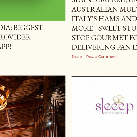
AUSTRALIAN MULW
ITALY’S HAMS AN
IA; BIGGEST
MORE - SWEET STU
ROVIDER
STOP GOURMET F
PP!
DELIVERING PAN I
Share
Post a Comment