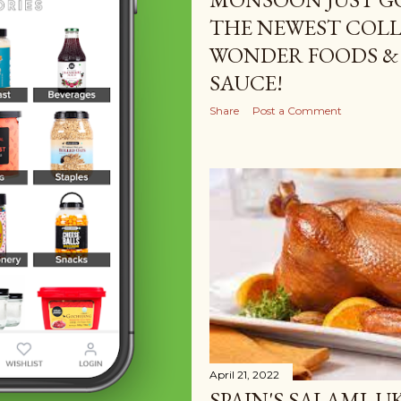
THE NEWEST COLL
WONDER FOODS &
SAUCE!
Share
Post a Comment
April 21, 2022
SPAIN'S SALAMI, U