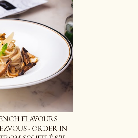
RENCH FLAVOURS
EZVOUS - ORDER IN
FROM SOUFFLÉ S’IL