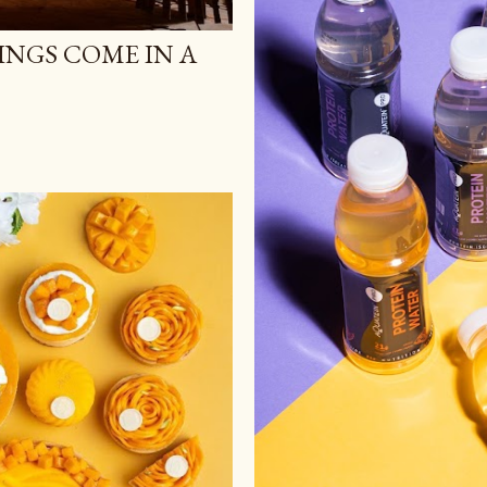
NGS COME IN A