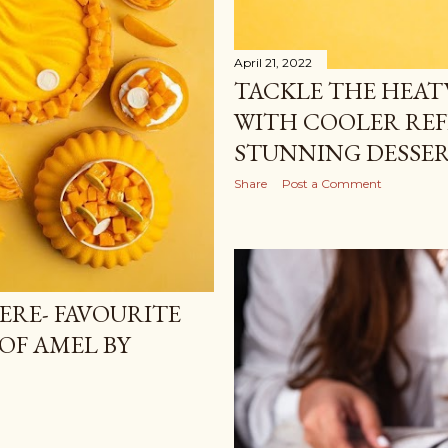
April 21, 2022
TACKLE THE HEAT
WITH COOLER RE
STUNNING DESSER
Share
Post a Comment
ERE- FAVOURITE
OF AMEL BY