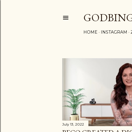
GODBIN
HOME
INSTAGRAM
P
o
s
t
s
July 13, 2022