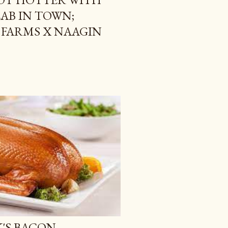
AB IN TOWN;
 FARMS X NAAGIN
K'S BACON,